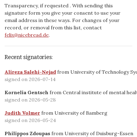
Transparency, if requested
. With sending this
signature form you give your consent to use your
email address in these ways. For changes of your
record, or removal from this list, contact
felix@nicebread.de
.
Recent signatories:
Alireza Salehi-Nejad
from
University of Technology Syd
signed on 2026-07-14
Kornelia Gentsch
from
Central institute of mental heal
signed on 2026-05-28
Judith Volmer
from
University of Bamberg
signed on 2026-05-24
Philippos Zdoupas
from
University of Duisburg-Essen