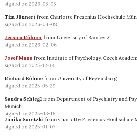
signed on 2026-05-05
Tim Jännert
from
Charlotte Fresenius Hochschule Mü
signed on 2026-04-08
Jessica Röhner
from
University of Bamberg
signed on 2026-02-06
Josef Mana
from
Institute of Psychology, Czech Academ
signed on 2025-12-14
Richard Böhme
from
University of Regensburg
signed on 2025-05-29
Sandra Schlegl
from
Department of Psychiatry and Psy
Munich
signed on 2025-03-16
Janika Saretzki
from
Charlotte Fresenius Hochschule
signed on 2025-01-07