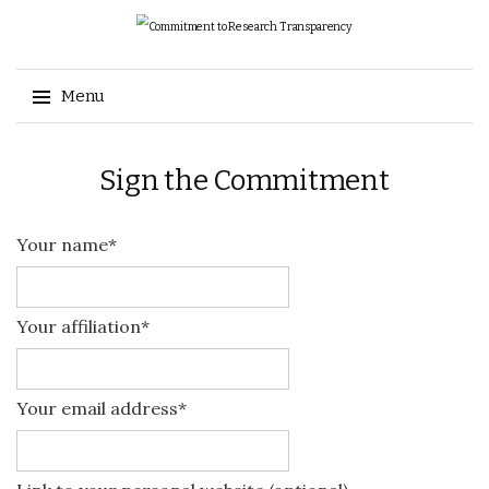
Search
Menu
for:
Skip
Sign the Commitment
to
content
Your name*
Your affiliation*
Your email address*