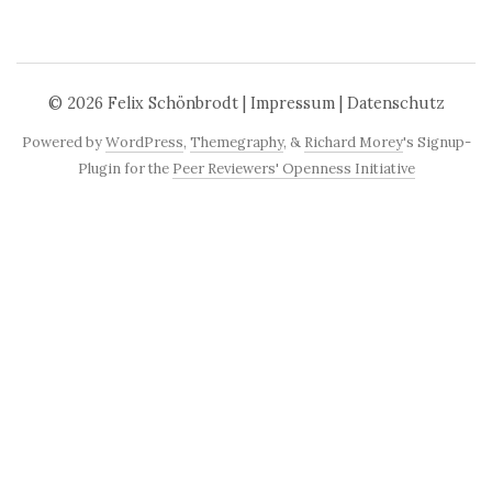
© 2026
Felix Schönbrodt
|
Impressum
|
Datenschutz
Powered by
WordPress
,
Themegraphy
, &
Richard Morey
's Signup-
Plugin for the
Peer Reviewers' Openness Initiative