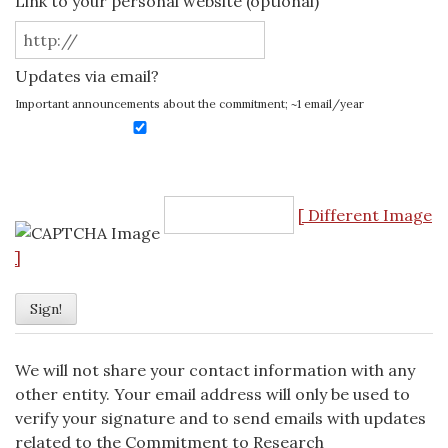
Link to your personal website (optional)
Updates via email?
Important announcements about the commitment; ~1 email/year
[ Different Image
]
We will not share your contact information with any
other entity. Your email address will only be used to
verify your signature and to send emails with updates
related to the Commitment to Research