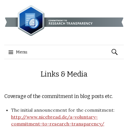
Search
Menu
for:
Skip
Links & Media
to
content
Coverage of the commitment in blog posts etc.
The initial announcement for the commitment:
http://www.nicebread.de/a-voluntary-
commitment-to-research-transparency/