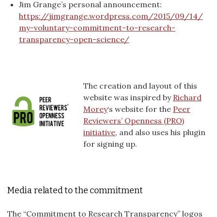
Jim Grange’s personal announcement:
https://jimgrange.wordpress.com/2015/09/14/
my-voluntary-commitment-to-research-
transparency-open-science/
The creation and layout of this
website was inspired by
Richard
Morey
‘s website for the
Peer
Reviewers’ Openness (PRO)
initiative
, and also uses his plugin
for signing up.
Media related to the commitment
The “Commitment to Research Transparency” logos