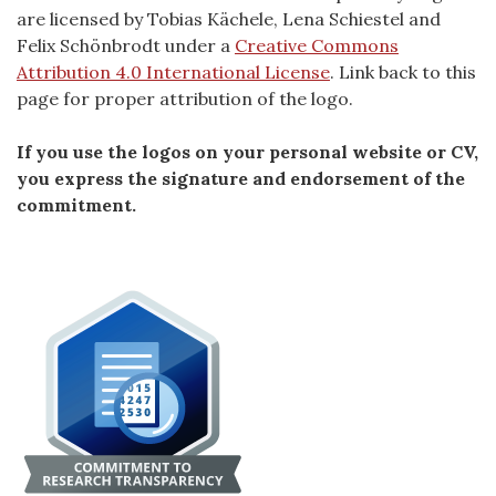
are licensed by Tobias Kächele, Lena Schiestel and
Felix Schönbrodt under a
Creative Commons
Attribution 4.0 International License
. Link back to this
page for proper attribution of the logo.
If you use the logos on your personal website or CV,
you express the signature and endorsement of the
commitment.